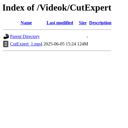
Index of /Videok/CutExpert
Name
Last modified
Size
Description
Parent Directory
-
CutExpert_1.mp4
2025-06-05 15:24
124M