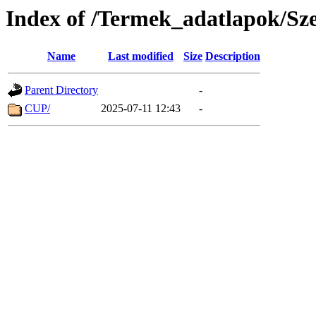
Index of /Termek_adatlapok/Sz
Name
Last modified
Size
Description
Parent Directory
-
CUP/
2025-07-11 12:43
-