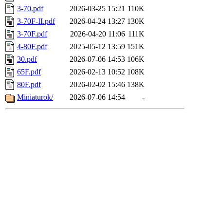
3-70.pdf
2026-03-25 15:21
110K
3-70F-II.pdf
2026-04-24 13:27
130K
3-70F.pdf
2026-04-20 11:06
111K
4-80F.pdf
2025-05-12 13:59
151K
30.pdf
2026-07-06 14:53
106K
65F.pdf
2026-02-13 10:52
108K
80F.pdf
2026-02-02 15:46
138K
Miniaturok/
2026-07-06 14:54
-