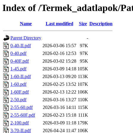
Index of /Termek_adatlapok/Pa
Name
Last modified
Size
Description
Parent Directory
-
0-40-II.pdf
2026-03-06 15:57
97K
0-40.pdf
2026-02-16 12:53
97K
0-40F.pdf
2026-03-02 15:28
95K
1-45.pdf
2026-03-09 14:18
105K
1-60-II.pdf
2026-03-13 09:20
113K
1-60.pdf
2026-02-25 13:52
107K
1-60F.pdf
2026-02-13 12:22
106K
2-50.pdf
2026-03-16 13:27
110K
2-55-60.pdf
2026-03-16 14:11
115K
2-55-60F.pdf
2026-02-23 15:18
111K
2-100.pdf
2026-03-09 11:18
179K
3-70-II.pdf
2026-04-24 11:47
106K